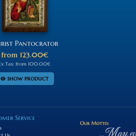
rist Pantocrator
from
123.00€
Ex Tax:
from
100.00€
SHOW PRODUCT
omer Service
s
ct Us