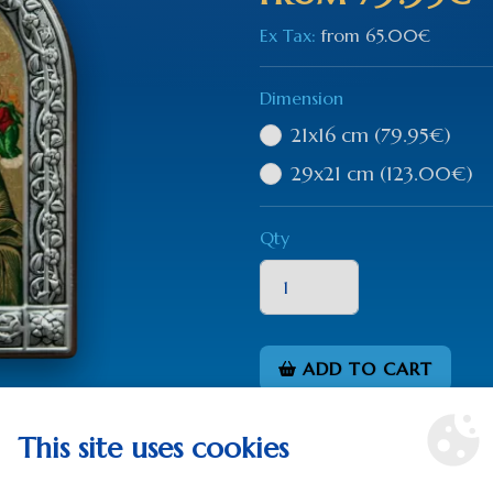
Ex Tax:
from
65.00€
Dimension
21x16 cm
(79.95€)
29x21 cm
(123.00€)
Qty
ADD TO CART
This site uses cookies
0 rev