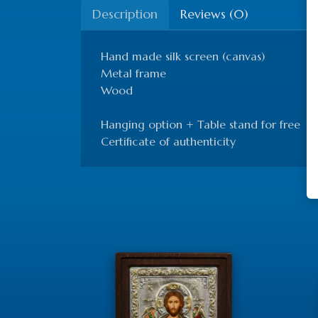
Description
Reviews (0)
Hand made silk screen (canvas)
Metal frame
Wood
Hanging option + Table stand for free
Certificate of authenticity