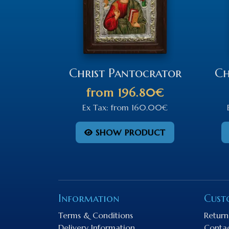
Christ Pantocrator
Ch
from
196.80€
Ex Tax:
from
160.00€
SHOW PRODUCT
Information
Cust
Terms & Conditions
Return
Delivery Information
Conta