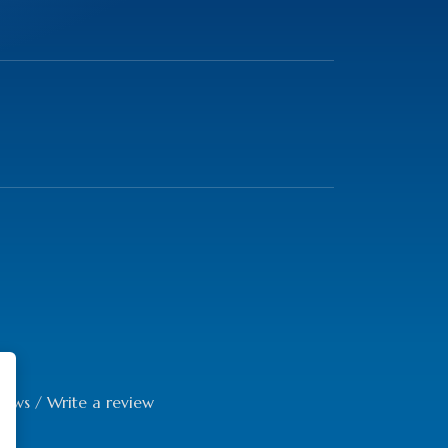
iews
/
Write a review