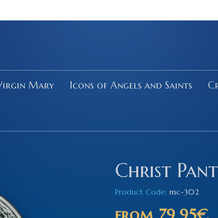
Virgin Mary
Icons of Angels and Saints
Cr
Christ Pan
Product Code:
mc-302
from
79.95€