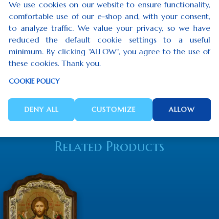
We use cookies on our website to ensure functionality,
comfortable use of our e-shop and, with your consent,
to analyze traffic. We value your privacy, so we have
reduced the default cookie settings to a useful
minimum. By clicking "ALLOW", you agree to the use of
these cookies. Thank you.
COOKIE POLICY
DENY ALL
CUSTOMIZE
ALLOW
Related Products