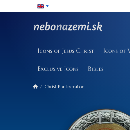
Icons of Jesus Christ
Icons of 
Exclusive Icons
Bibles
Christ Pantocrator