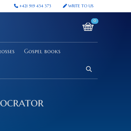
+421 919 434 373
WRITE TO US
0
osses
Gospel books
tocrator