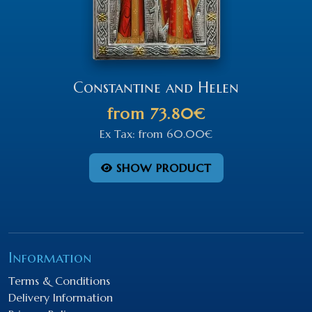
Constantine and Helen
from
73.80€
Ex Tax:
from
60.00€
SHOW PRODUCT
Information
Terms & Conditions
Delivery Information