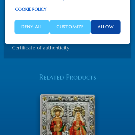
Hand made silk screen (canvas)
COOKIE POLICY
Silver 925
Partly gold-plated 22K gold
Wood
DENY ALL
CUSTOMIZE
ALLOW
Hanging option + Table stand for free
Certificate of authenticity
Related Products