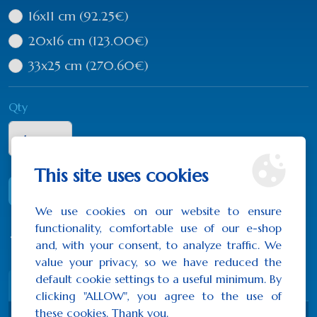
16x11 cm
(92.25€)
20x16 cm
(123.00€)
33x25 cm
(270.60€)
Qty
This site uses cookies
ADD TO CART
We use cookies on our website to ensure
functionality, comfortable use of our e-shop
0 reviews
/
Write a review
and, with your consent, to analyze traffic. We
value your privacy, so we have reduced the
default cookie settings to a useful minimum. By
Description
Reviews (0)
clicking "ALLOW", you agree to the use of
these cookies. Thank you.