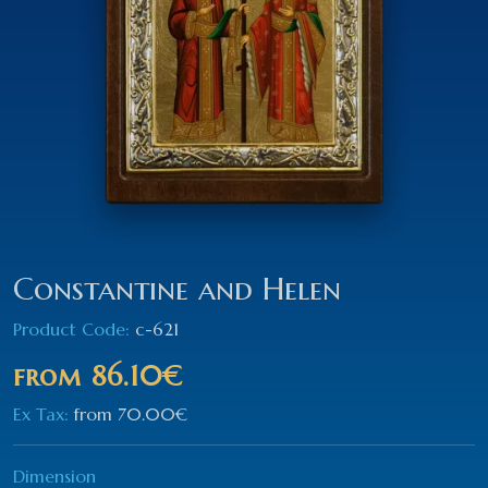
Constantine and Helen
Product Code:
c-621
from
86.10€
Ex Tax:
from
70.00€
Dimension