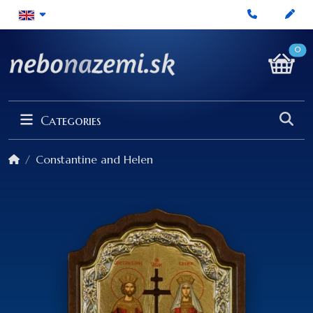
0
Categories
Constantine and Helen