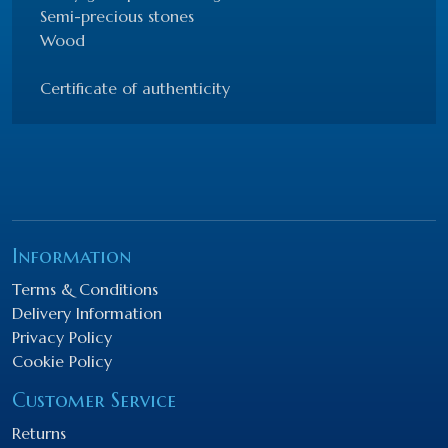
Semi-precious stones
Wood
Certificate of authenticity
Information
Terms & Conditions
Delivery Information
Privacy Policy
Cookie Policy
Customer Service
Returns