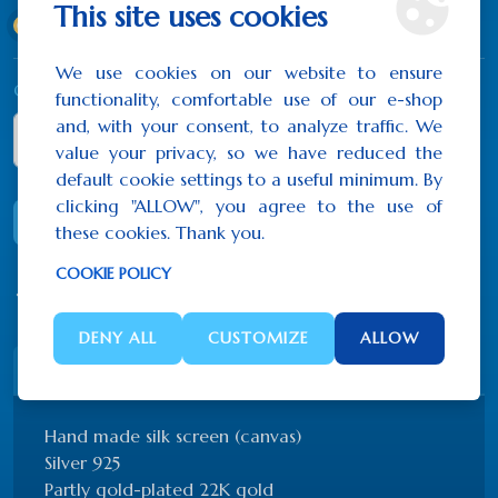
This site uses cookies
40x44 cm
(824.10€)
We use cookies on our website to ensure
Qty
functionality, comfortable use of our e-shop
and, with your consent, to analyze traffic. We
value your privacy, so we have reduced the
default cookie settings to a useful minimum. By
clicking "ALLOW", you agree to the use of
ADD TO CART
these cookies. Thank you.
COOKIE POLICY
0 reviews
/
Write a review
DENY ALL
CUSTOMIZE
ALLOW
Description
Reviews (0)
Hand made silk screen (canvas)
Silver 925
Partly gold-plated 22K gold