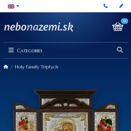
0
Categories
Holy Family Triptych