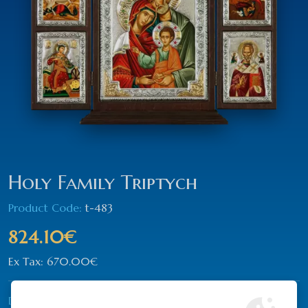
Holy Family Triptych
Product Code:
t-483
824.10€
Ex Tax: 670.00€
Dimension