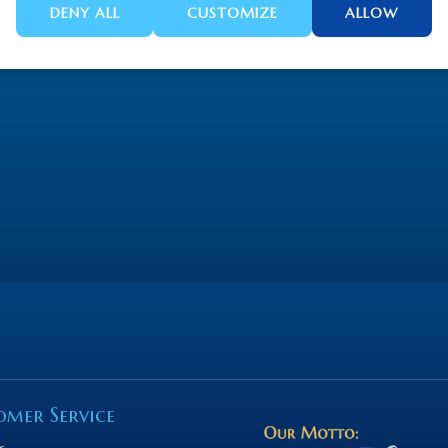
DENY ALL
CUSTOMIZE
ALLOW
omer Service
s