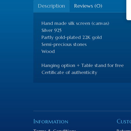
Description
Reviews (0)
Hand made silk screen (canvas)
Silver 925
Partly gold-plated 22K gold
Semi-precious stones
Wood
Hanging option + Table stand for free
Certificate of authenticity
Information
Cust
Terms & Conditions
Return