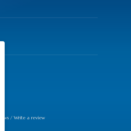
iews
/
Write a review