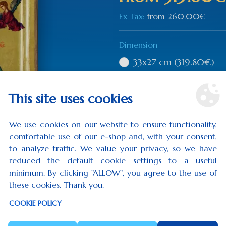
Ex Tax:
from
260.00€
Dimension
33x27 cm
(319.80€)
36x29 cm
(344.40€)
This site uses cookies
Qty
We use cookies on our website to ensure functionality,
comfortable use of our e-shop and, with your consent,
to analyze traffic. We value your privacy, so we have
reduced the default cookie settings to a useful
ADD TO CART
minimum. By clicking "ALLOW", you agree to the use of
these cookies. Thank you.
0 rev
COOKIE POLICY