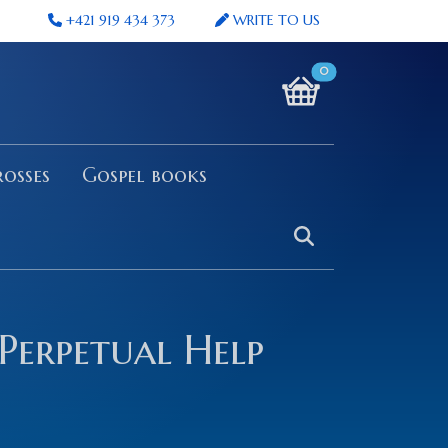
+421 919 434 373
WRITE TO US
0
osses
Gospel books
Perpetual Help