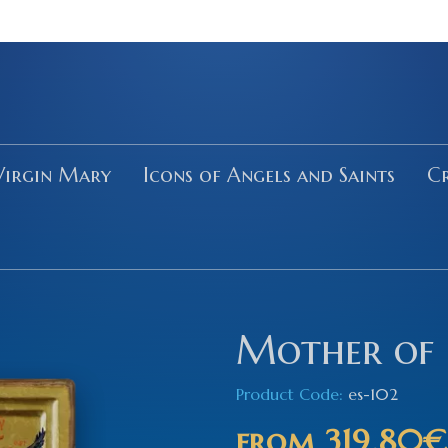
Virgin Mary
Icons of Angels and Saints
Cr
Mother of 
Product Code:
es-102
from
319.80€