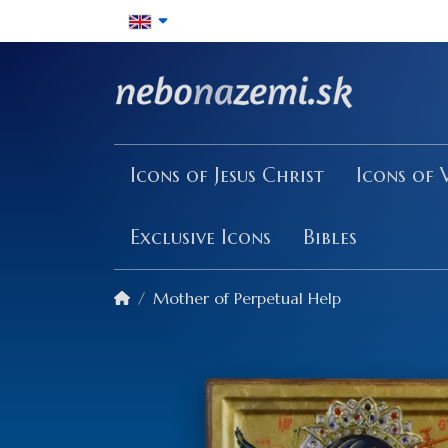
Icons of Jesus Christ
Icons of 
Exclusive Icons
Bibles
Mother of Perpetual Help