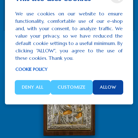
Wood
We use cookies on our website to ensure
Certificate of authenticity
functionality, comfortable use of our e-shop
and, with your consent, to analyze traffic. We
value your privacy, so we have reduced the
default cookie settings to a useful minimum. By
Related Products
clicking "ALLOW", you agree to the use of
these cookies. Thank you.
COOKIE POLICY
DENY ALL
CUSTOMIZE
ALLOW