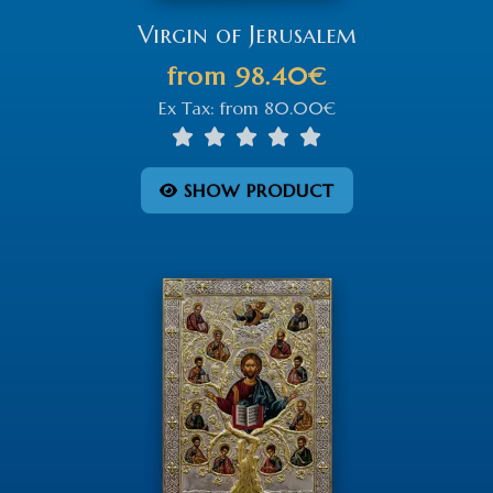
Virgin of Jerusalem
from
98.40€
Ex Tax:
from
80.00€
SHOW PRODUCT