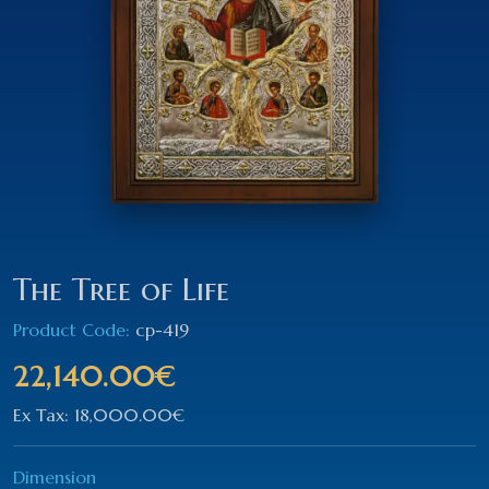
The Tree of Life
Product Code:
cp-419
22,140.00€
Ex Tax: 18,000.00€
Dimension