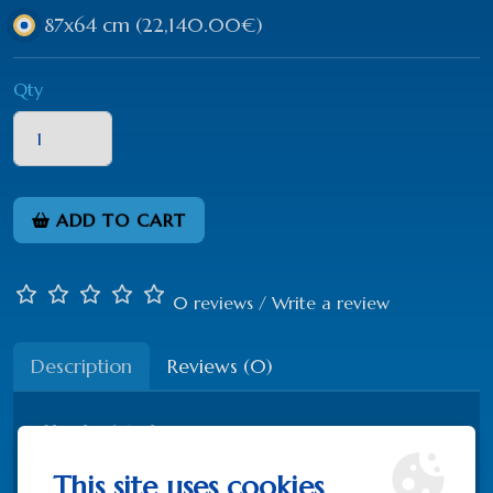
87x64 cm
(22,140.00€)
Qty
ADD TO CART
0 reviews
/
Write a review
Description
Reviews (0)
Hand painted
Silver 925
This site uses cookies
Partly gold-plated 22K gold