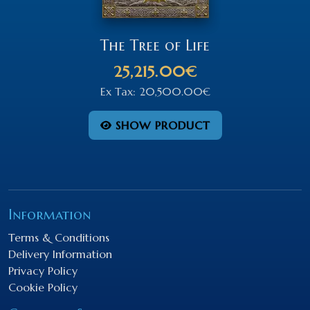
The Tree of Life
25,215.00€
Ex Tax: 20,500.00€
SHOW PRODUCT
Information
Terms & Conditions
Delivery Information
Privacy Policy
Cookie Policy