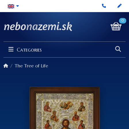
0
Categories
The Tree of Life