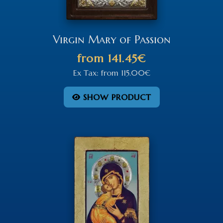
Virgin Mary of Passion
from
141.45€
Ex Tax:
from
115.00€
SHOW PRODUCT