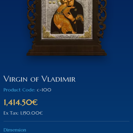
Virgin of Vladimir
Product Code:
c-100
1,414.50€
Ex Tax: 1,150.00€
Dimension