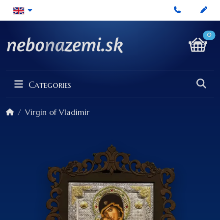
0
Categories
Virgin of Vladimir