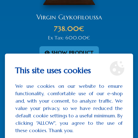
Virgin Glykofiloussa
738.00€
Ex Tax: 600.00€
SHOW PRODUCT
This site uses cookies
We use cookies on our website to ensure
functionality, comfortable use of our e-shop
and, with your consent, to analyze traffic. We
value your privacy, so we have reduced the
default cookie settings to a useful minimum. By
clicking "ALLOW", you agree to the use of
these cookies. Thank you.