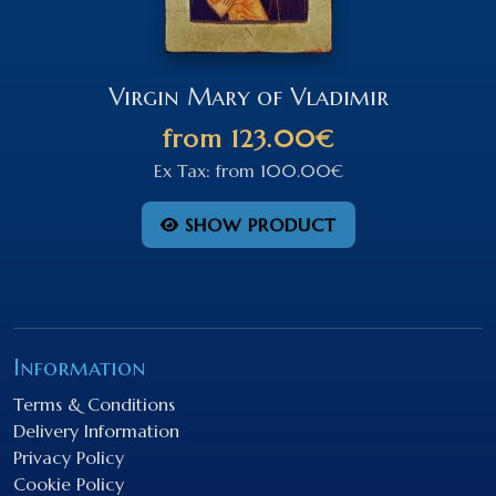
Virgin Mary of Vladimir
from
123.00€
Ex Tax:
from
100.00€
SHOW PRODUCT
Information
Terms & Conditions
Delivery Information
Privacy Policy
Cookie Policy