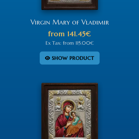
Virgin Mary of Vladimir
from
141.45€
Ex Tax:
from
115.00€
SHOW PRODUCT