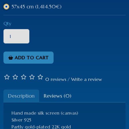
57x45 cm
(1,414.50€)
Qty
ADD TO CART
0 reviews
/
Write a review
Description
Reviews (0)
Hand made silk screen (canvas)
Silver 925
Partly gold-plated 22K gold