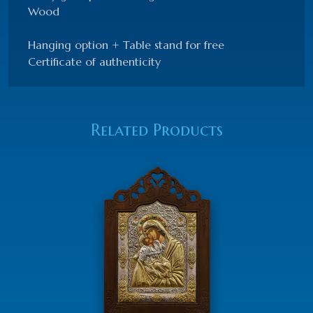
Wood
Hanging option + Table stand for free
Certificate of authenticity
Related Products