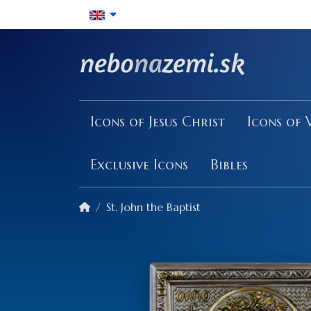
Icons of Jesus Christ
Icons of 
Exclusive Icons
Bibles
St. John the Baptist