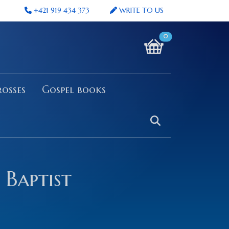
+421 919 434 373
WRITE TO US
0
osses
Gospel books
 Baptist