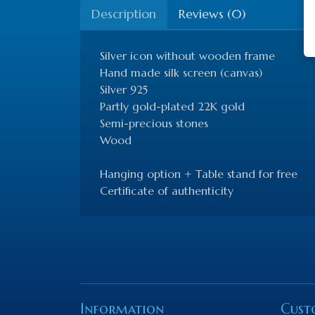
Description
Reviews (0)
Silver icon without wooden frame
Hand made silk screen (canvas)
Silver 925
Partly gold-plated 22K gold
Semi-precious stones
Wood
Hanging option + Table stand for free
Certificate of authenticity
Information
Cust