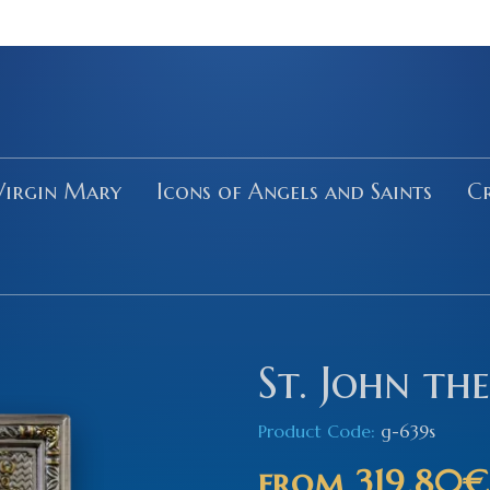
Virgin Mary
Icons of Angels and Saints
Cr
St. John the
Product Code:
g-639s
from
319.80€