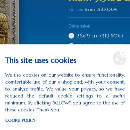
Ex Tax:
from
260.00€
Dimension
26x19 cm
(319.80€)
35x28 cm
(615.00€)
This site uses cookies
Qty
We use cookies on our website to ensure functionality,
comfortable use of our e-shop and, with your consent,
to analyze traffic. We value your privacy, so we have
reduced the default cookie settings to a useful
ADD TO CART
minimum. By clicking "ALLOW", you agree to the use of
these cookies. Thank you.
0 rev
COOKIE POLICY