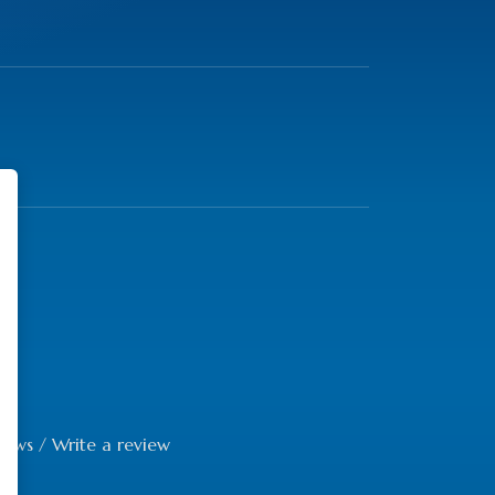
iews
/
Write a review