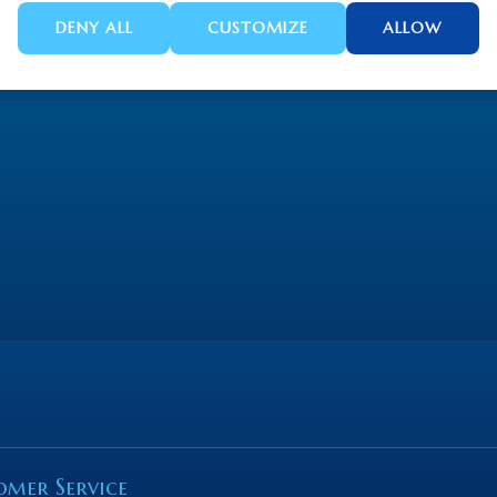
DENY ALL
CUSTOMIZE
ALLOW
omer Service