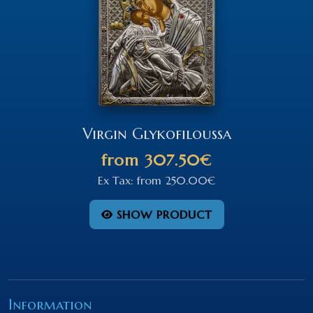
Virgin Glykofiloussa
from
307.50€
Ex Tax:
from
250.00€
SHOW PRODUCT
Information