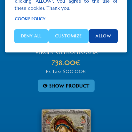
clicking "ALLOW", you agree to the use of
these cookies. Thank you.
COOKIE POLICY
DENY ALL
CUSTOMIZE
ALLOW
Virgin Glykofiloussa
738.00€
Ex Tax: 600.00€
SHOW PRODUCT