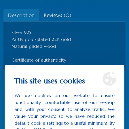
Description
Reviews (0)
Silver 925
Partly gold-plated 22K gold
Natural gilded wood
Certificate of authenticity
This site uses cookies
Related Products
We use cookies on our website to ensure
functionality, comfortable use of our e-shop
and, with your consent, to analyze traffic. We
value your privacy, so we have reduced the
default cookie settings to a useful minimum. By