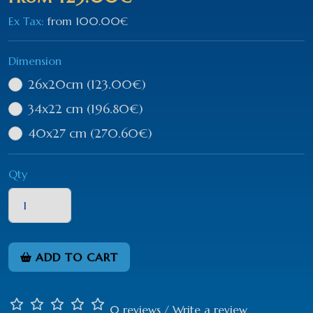
Ex Tax:
from
100.00€
Dimension
26x20cm
(123.00€)
34x22 cm
(196.80€)
40x27 cm
(270.60€)
Qty
ADD TO CART
0 reviews
/
Write a review