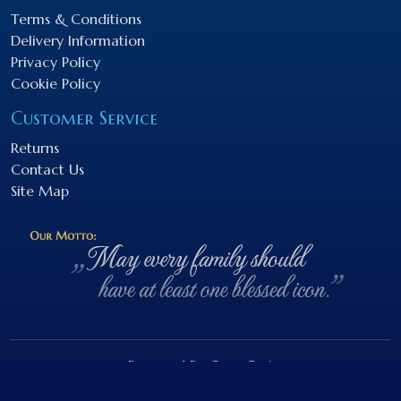
Terms & Conditions
Delivery Information
Privacy Policy
Cookie Policy
Customer Service
Returns
Contact Us
Site Map
Powered By
OpenCart
NEBOnaZEMI.sk © 2026