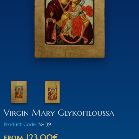
Virgin Mary Glykofiloussa
Product Code:
fs-139
from
123.00€