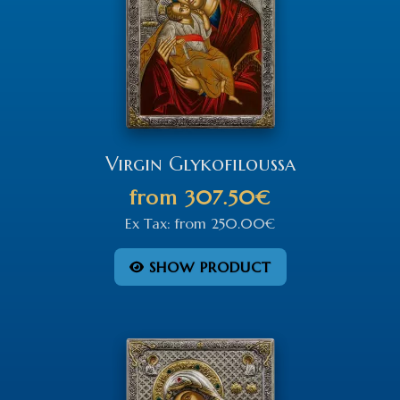
Virgin Glykofiloussa
from
307.50€
Ex Tax:
from
250.00€
SHOW PRODUCT