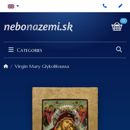
0
Categories
Virgin Mary Glykofiloussa